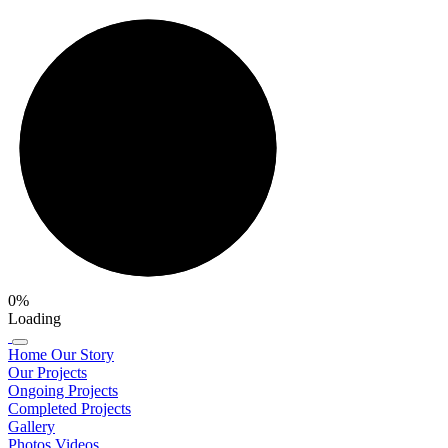
0%
Loading
Home
Our Story
Our Projects
Ongoing Projects
Completed Projects
Gallery
Photos
Videos