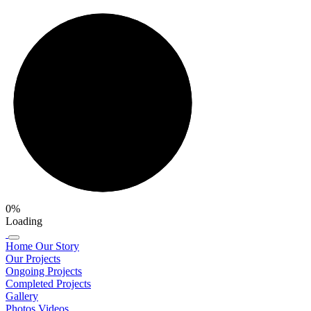
0%
Loading
Home
Our Story
Our Projects
Ongoing Projects
Completed Projects
Gallery
Photos
Videos